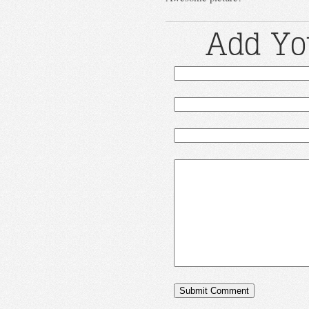
Add Yo