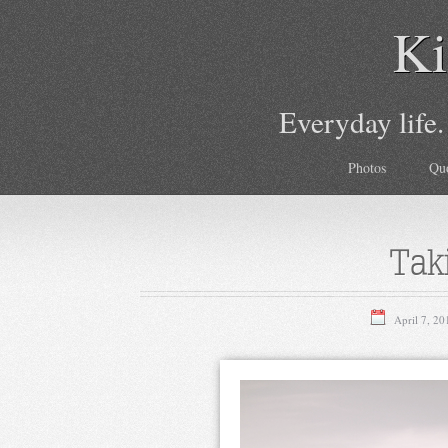
Ki
Everyday life.
Photos
Qu
Tak
April 7, 20