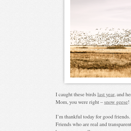
I caught these birds
last year
, and he
Mom, you were right –
snow geese
!
I’m thankful today for good friends.
Friends who are real and transparent,