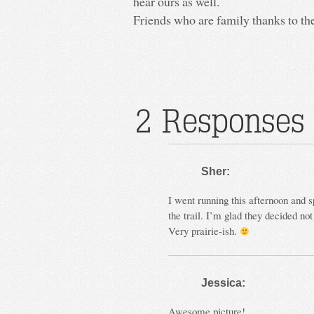
hear ours as well.
Friends who are family thanks to th
2 Responses 
Sher:
I went running this afternoon and 
the trail. I’m glad they decided not
Very prairie-ish.
Jessica:
Awesome picture!