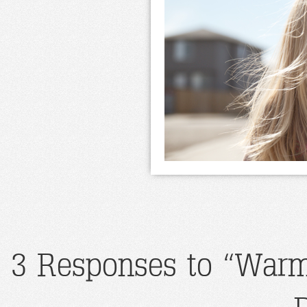
3 Responses to “Warm