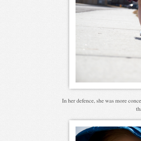
In her defence, she was more conce
th