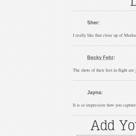
Sher:
I really like that close up of Mar
Becky Fehr
:
The shots of their feet in flight are
Jayna:
It is so impressive how you capture
Add Yo