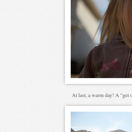
At last, a warm day! A “get o