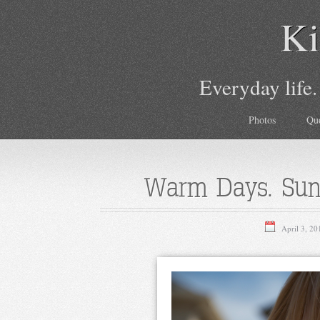
Ki
Everyday life.
Photos
Qu
Warm Days. Sun
April 3, 20