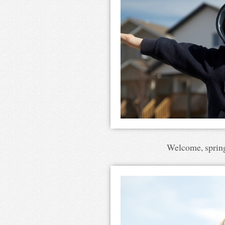
Welcome, spring