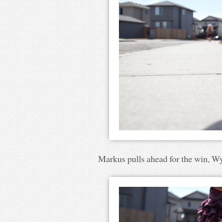
Markus pulls ahead for the win, Wya