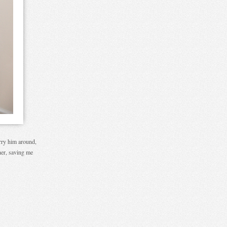
arry him around,
ther, saving me