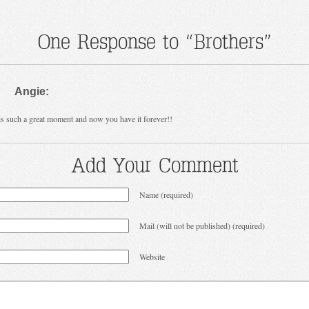
One Response to “Brothers”
Angie:
is such a great moment and now you have it forever!!
Add Your Comment
Name (required)
Mail (will not be published) (required)
Website