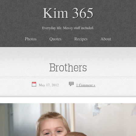
Kim 365
Everyday life. Messy stuff included.
Photos
Quotes
Recipes
About
Brothers
May 17, 2012
1 Comment »