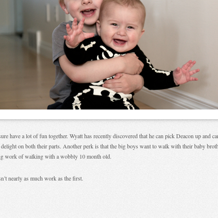
ure have a lot of fun together. Wyatt has recently discovered that he can pick Deacon up and c
 delight on both their parts. Another perk is that the big boys want to walk with their baby bro
ng work of walking with a wobbly 10 month old.
n’t nearly as much work as the first.