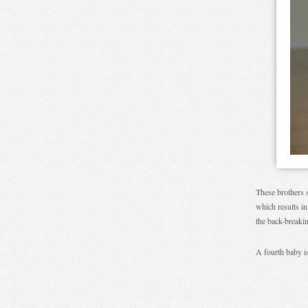
These brothers s
which results in
the back-breaki
A fourth baby is