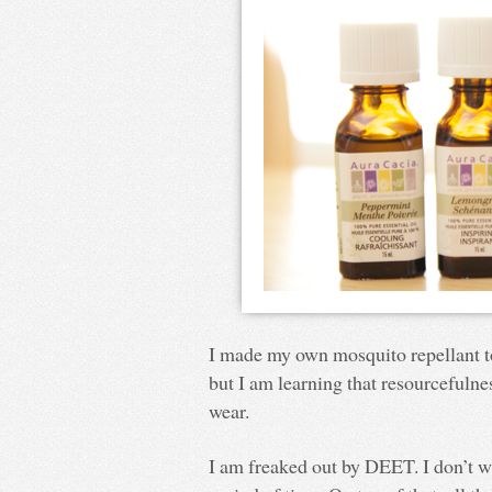
I made my own mosquito repellant t
but I am learning that resourcefulne
wear.
I am freaked out by DEET. I don’t w