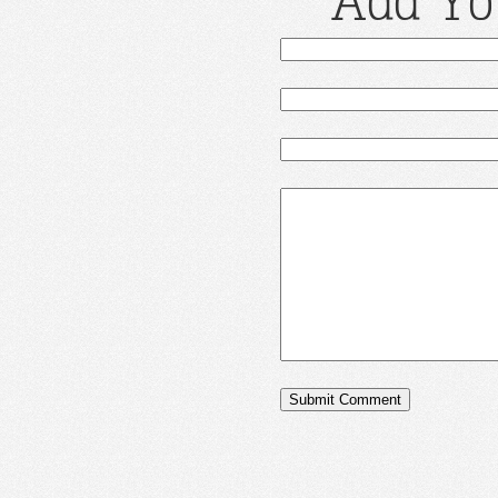
Add Yo