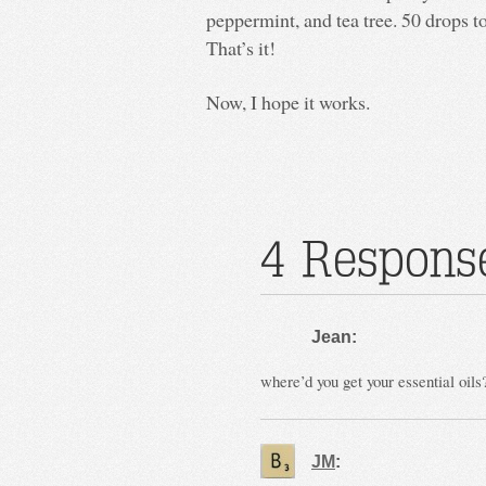
peppermint, and tea tree. 50 drops to
That’s it!
Now, I hope it works.
4 Response
Jean:
where’d you get your essential oils
JM
: