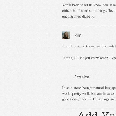
You’ll have to let us know how it w
either, but I need something effec
uncontrolled diabetic.
kim
:
Jean, I ordered them, and the witch
James, I’ll let you know when I k
Jessica:
I use a store-bought natural bug spr
works pretty well, but you have to 
good enough for us. If the bugs are 