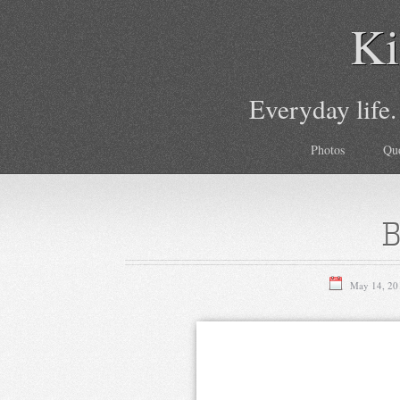
Ki
Everyday life.
Photos
Qu
B
May 14, 20