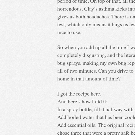
period of time. On top of that, all th
horrendous. Clay’s asthma kicks into
gives us both headaches. There is one
test, which only means it bugs us le
nice to use.
So when you add up all the time I wou
completely disgusting, and the liter
bug sprays, making my own bug repel
all of two minutes. Can you drive to 
home in that amount of time?
I got the recipe
here
.
And here’s how I did it:
In a spray bottle, fill it halfway with
Add boiled water that has been coole
Add essential oils. The original rec
chose three that were a pretty safe b