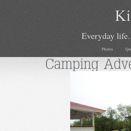
Ki
Everyday life.
Photos
Qu
Camping Adve