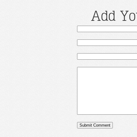
Add Yo