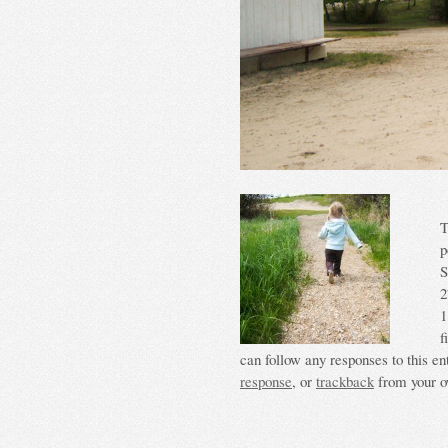
T
p
S
2
1
f
can follow any responses to this en
response
, or
trackback
from your o