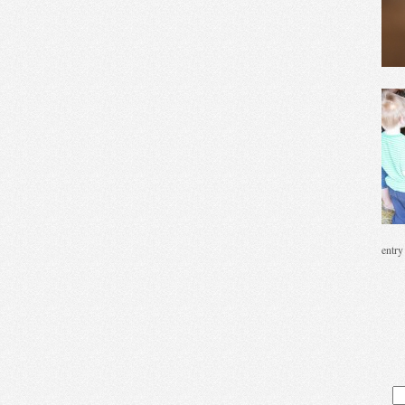
entry