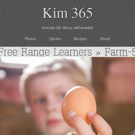
Kim 365
Everyday life. Messy stuff included.
Photos
Quotes
Recipes
About
Free Range Learners
» Farm-