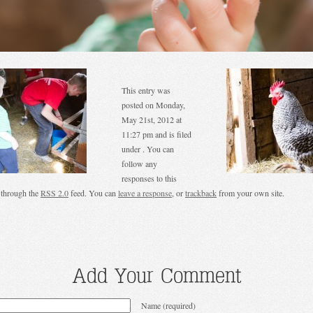
This entry was
posted on Monday,
May 21st, 2012 at
11:27 pm and is filed
under . You can
follow any
responses to this
 through the
RSS 2.0
feed. You can
leave a response
, or
trackback
from your own site.
Add Your Comment
Name (required)