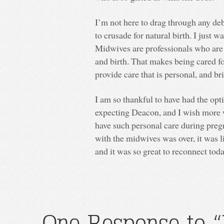
I’m not here to drag through any de
to crusade for natural birth. I just 
Midwives are professionals who are
and birth. That makes being cared f
provide care that is personal, and b
I am so thankful to have had the op
expecting Deacon, and I wish more w
have such personal care during pre
with the midwives was over, it was 
and it was so great to reconnect tod
One Response to “I