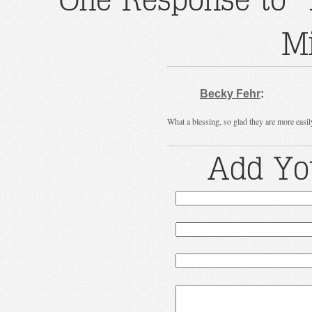
Mi
Becky Fehr
:
What a blessing, so glad they are more easi
Add Yo