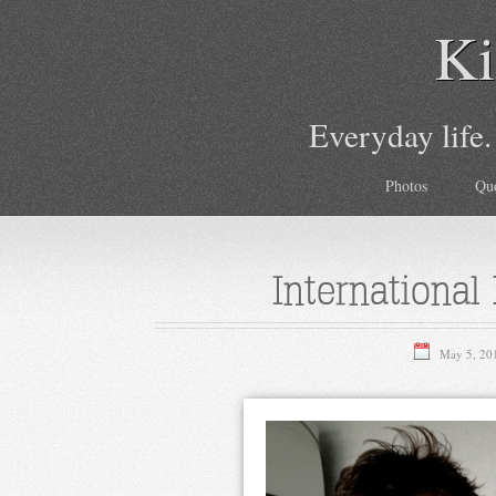
Ki
Everyday life.
Photos
Qu
International
May 5, 20