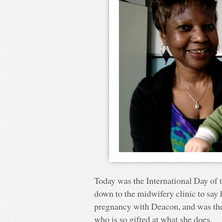
Today was the International Day of t
down to the midwifery clinic to say
pregnancy with Deacon, and was the
who is so gifted at what she does.