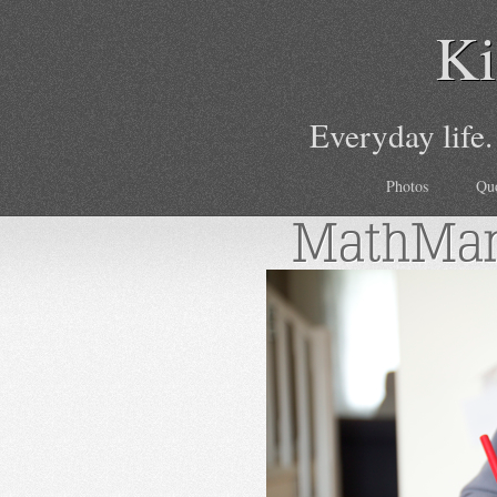
Ki
Everyday life.
Photos
Qu
MathMa