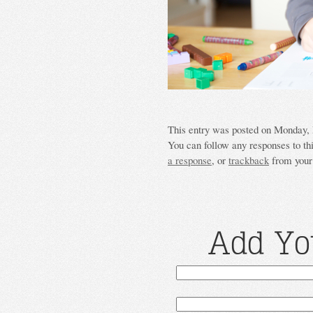
This entry was posted on Monday, M
You can follow any responses to th
a response
, or
trackback
from your 
Add Yo