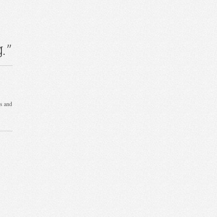
.”
ks and