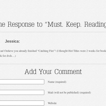
ne Response to “Must. Keep. Reading
Jessica:
an’t believe you already finished “Catching Fire”! (I thought Hot Titles were 2 weeks for boo
ek for dvds…)
Add Your Comment
Name (required)
Mail (will not be published) (required)
Website