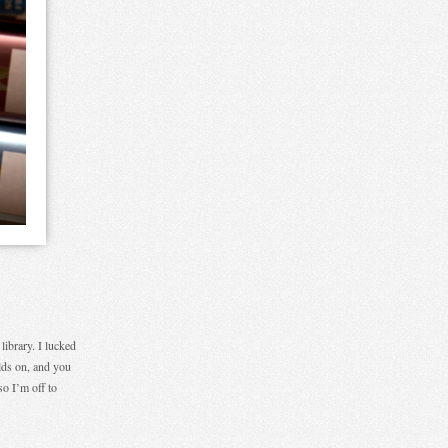
ibrary. I lucked
lds on, and you
so I’m off to