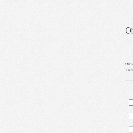
O
Ooh c
1 we