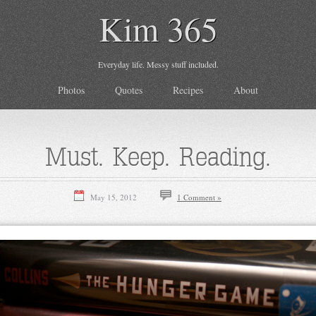
Kim 365
Everyday life. Messy stuff included.
Photos
Quotes
Recipes
About
Must. Keep. Reading.
May 15, 2012
1 Comment »