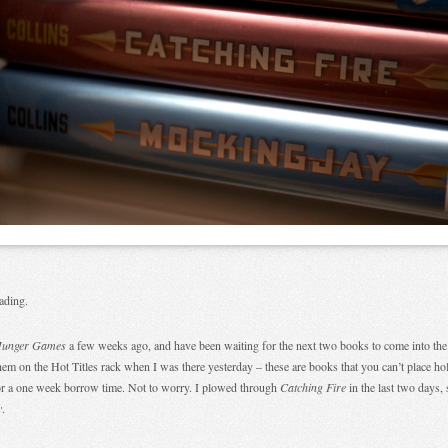
.
ading.
Hunger Games
a few weeks ago, and have been waiting for the next two books to come into the l
hem on the Hot Titles rack when I was there yesterday – these are books that you can’t place ho
or a one week borrow time. Not to worry. I plowed through
Catching Fire
in the last two days, 
y
.