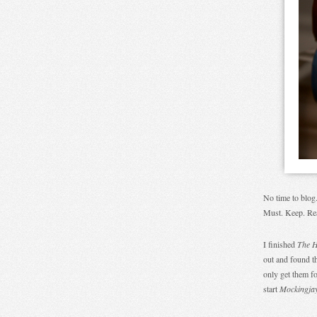
No time to blog
Must. Keep. Re
I finished
The 
out and found t
only get them f
start
Mockingja