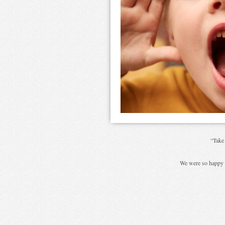
“Take
We were so happy 