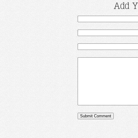
Add Y