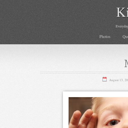
K
Everyday 
Photos
Qu
August 13, 2