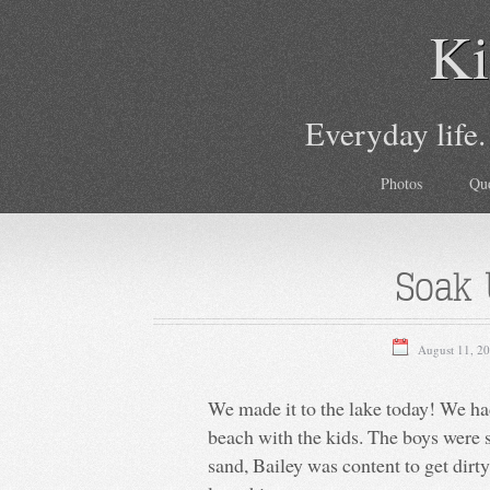
Ki
Everyday life.
Photos
Qu
Soak 
August 11, 2
We made it to the lake today! We h
beach with the kids. The boys were so
sand, Bailey was content to get dirty