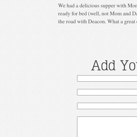
We had a delicious supper with Mom 
ready for bed (well, not Mom and Da
the road with Deacon. What a great 
Add Yo