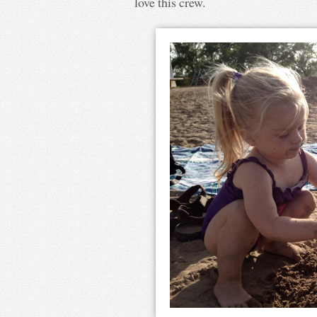
love this crew.