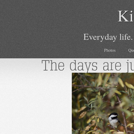
Ki
Everyday life.
Photos
Qu
The days are j