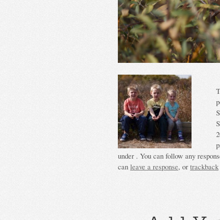
T
p
S
S
2
p
under . You can follow any response
can
leave a response
, or
trackback