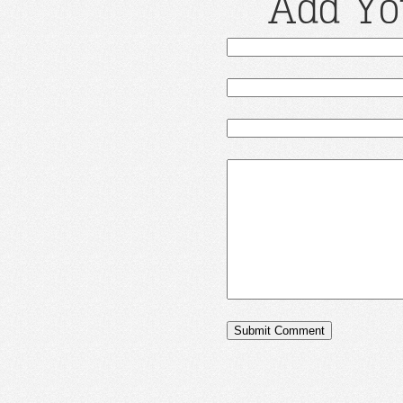
Add Yo