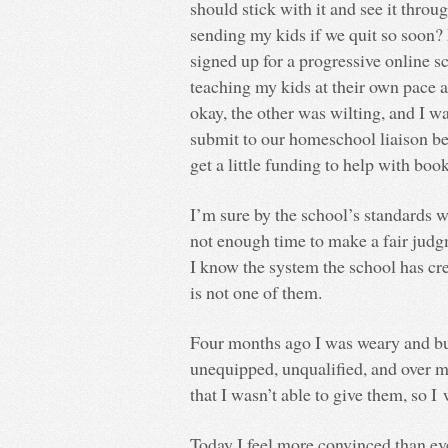
should stick with it and see it thro
sending my kids if we quit so soon? 
signed up for a progressive online sc
teaching my kids at their own pace 
okay, the other was wilting, and I w
submit to our homeschool liaison bef
get a little funding to help with book
I’m sure by the school’s standards w
not enough time to make a fair judg
I know the system the school has cre
is not one of them.
Four months ago I was weary and bu
unequipped, unqualified, and over 
that I wasn’t able to give them, so I
Today I feel more convinced than eve