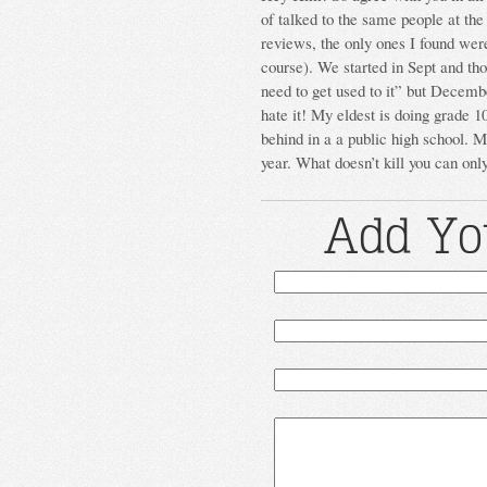
of talked to the same people at th
reviews, the only ones I found were
course). We started in Sept and tho
need to get used to it” but Decembe
hate it! My eldest is doing grade 10
behind in a a public high school. My
year. What doesn’t kill you can on
Add Yo