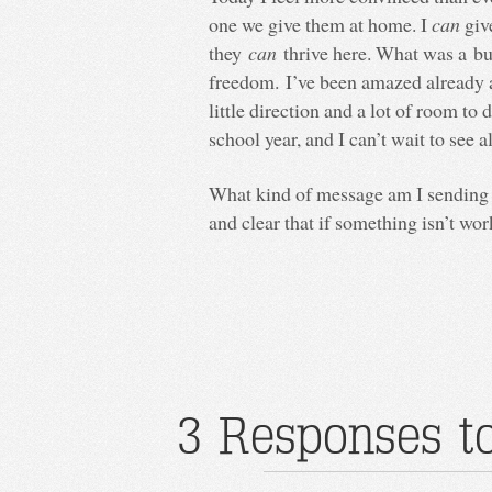
one we give them at home. I
can
giv
they
can
thrive here. What was a bu
freedom. I’ve been amazed already a
little direction and a lot of room to
school year, and I can’t wait to see a
What kind of message am I sending m
and clear that if something isn’t wor
3 Responses to 