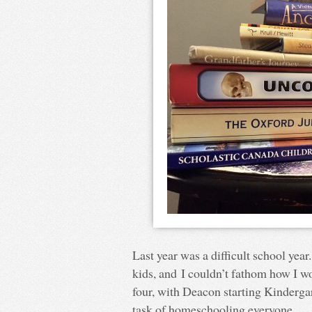
Last year was a difficult school yea
kids, and I couldn’t fathom how I wo
four, with Deacon starting Kindergart
task of homeschooling everyone.