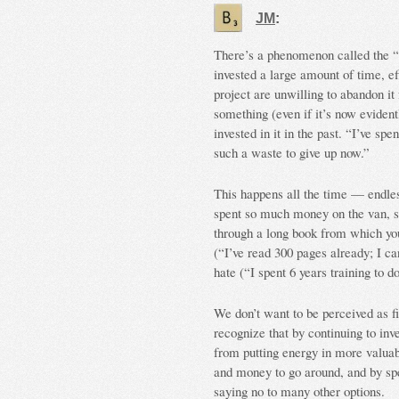
JM
:
There’s a phenomenon called the “
invested a large amount of time, ef
project are unwilling to abandon it
something (even if it’s now evident
invested in it in the past. “I’ve sp
such a waste to give up now.”
This happens all the time — endles
spent so much money on the van, so
through a long book from which you
(“I’ve read 300 pages already; I can
hate (“I spent 6 years training to do
We don’t want to be perceived as f
recognize that by continuing to inve
from putting energy in more valuab
and money to go around, and by spe
saying no to many other options.