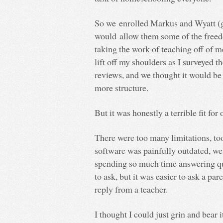
So we enrolled Markus and Wyatt (gr
would allow them some of the freed
taking the work of teaching off of me
lift off my shoulders as I surveyed t
reviews, and we thought it would be 
more structure.
But it was honestly a terrible fit for 
There were too many limitations, too
software was painfully outdated, we
spending so much time answering qu
to ask, but it was easier to ask a pa
reply from a teacher.
I thought I could just grin and bear i