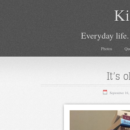
Ki
Everyday life.
Photos
Qu
It’s 
September 16,