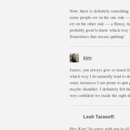
Now, there is definitely something t
some people err on the one side — a
err on the other side — a flimsy, f
probably good to know which way you
Sometimes that means quitting!
kim
:
James, you always give so much fo
which way I do naturally tend to dri
some instances I am prone to quit p
maybe shouldn’t. I definitely felt th
very confident we made the right de
Leah Tarasoff:
Hey Kim! So agree with you in all 